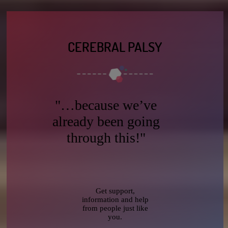
CEREBRAL PALSY
"…because we’ve
already been going
through this!"
Get support,
information and help
from people just like
you.