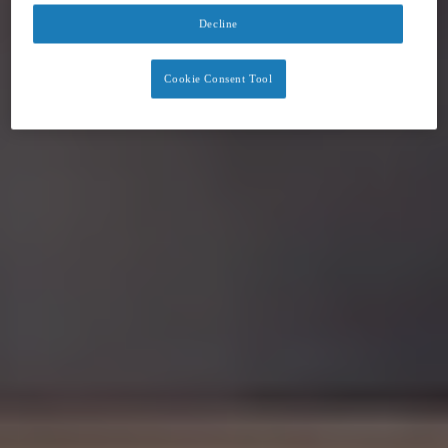
Decline
Cookie Consent Tool