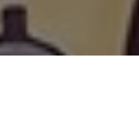
Living with Cerebral
Palsy