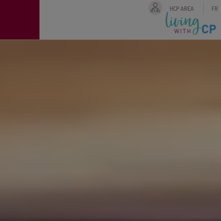
HCP AREA
FR