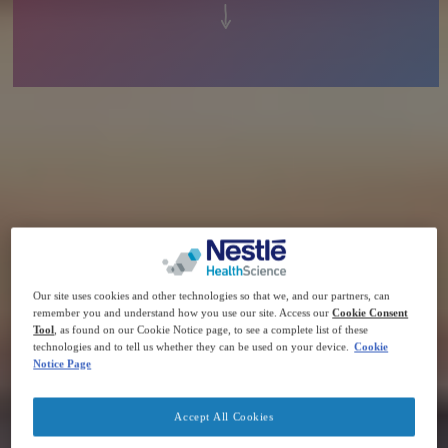
Our site uses cookies and other technologies so that we, and our partners, can
remember you and understand how you use our site. Access our
Cookie Consent
Tool
, as found on our Cookie Notice page, to see a complete list of these
technologies and to tell us whether they can be used on your device.
Cookie
Notice Page
Accept All Cookies