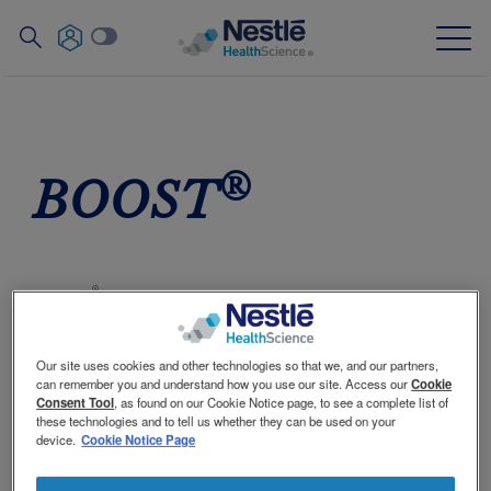
Search
for
Skip
to
main
Our expertise
content
®
BOOST
Our brands
About us
®
BOOST
products include a line of nutritional
Our people
drinks that are great tasting! They provide
complete and balanced nutrition with high-
Our site uses cookies and other technologies so that we, and our partners,
Our partnerships & investments
quality protein and a source of vitamins and
can remember you and understand how you use our site. Access our
Cookie
minerals, including calcium and vitamin D.
Consent Tool
, as found on our Cookie Notice page, to see a complete list of
these technologies and to tell us whether they can be used on your
device.
Cookie Notice Page
In today's busy world, it's not always easy to eat
Contact Us
Contact
like you should. Maybe you skip meals, or load up
Switch theme