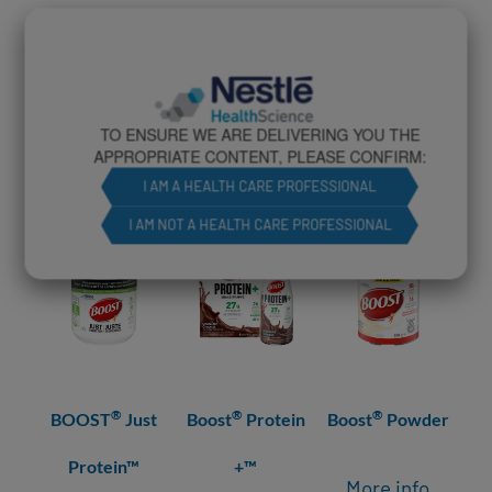
RELATED PRODUCTS
TO ENSURE WE ARE DELIVERING YOU THE
APPROPRIATE CONTENT, PLEASE CONFIRM:
I AM A HEALTH CARE PROFESSIONAL
I AM NOT A HEALTH CARE PROFESSIONAL
®
®
®
BOOST
Just
Boost
Protein
Boost
Powder
Bo
Protein™
+™
More info