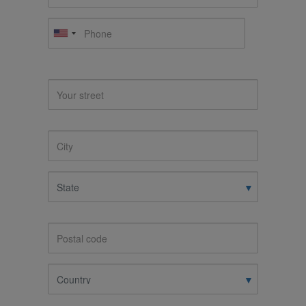
Phone
Address
Your
street
City
State
Postal
code
Country