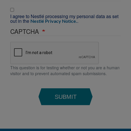
I agree to Nestlé processing my personal data as set
out in the
.
Nestlé Privacy Notice.
CAPTCHA
This question is for testing whether or not you are a human
visitor and to prevent automated spam submissions.
SUBMIT