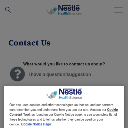
Search
for
Skip
to
main
Contact Us
Our expertise
content
Our brands
What would you like to contact us about?
About us
I have a question/suggestion
Our people
I have a complaint
Our partnerships & investments
Our site uses cookies and other technologies so that we, and our partners,
can remember you and understand how you use our site. Access our
Cookie
Consent Tool
, as found on our Cookie Notice page, to see a complete list of
I have a praise
these technologies and to tell us whether they can be used on your
TOGGLE DROPDOWN
EN
device.
Cookie Notice Page