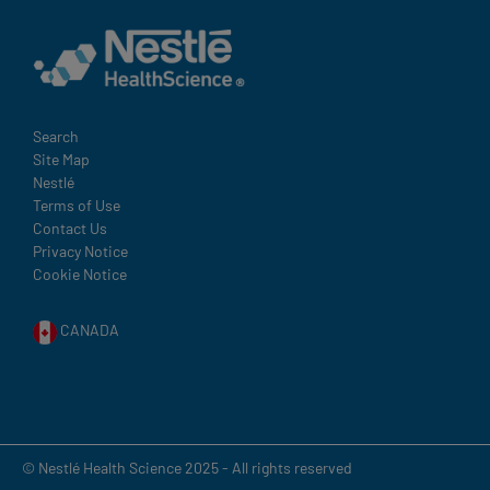
Terms
Search
Site Map
and
Nestlé
Condition
Terms of Use
Footer
Contact Us
Privacy Notice
Cookie Notice
CANADA
© Nestlé Health Science 2025 - All rights reserved