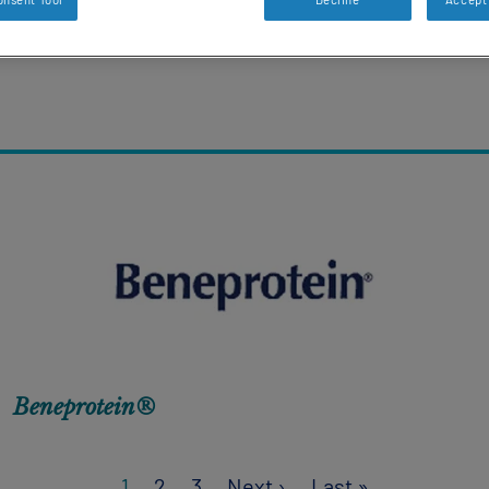
Beneprotein®
Next page
Last page
1
2
3
Next ›
Last »