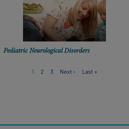
Pediatric Neurological Disorders
Next page
Last page
1
2
3
Next ›
Last »