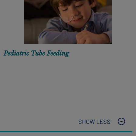
Pediatric Tube Feeding
SHOW LESS