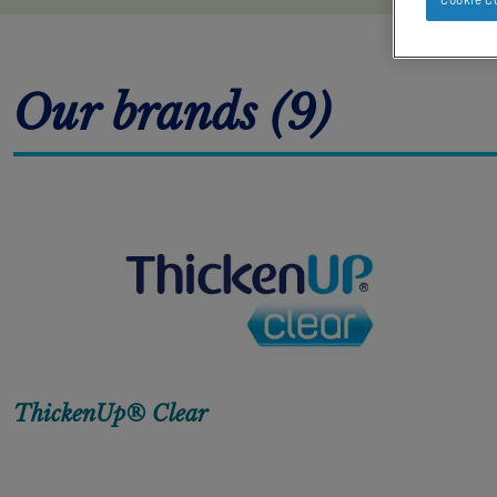
Our brands (9)
ThickenUp® Clear