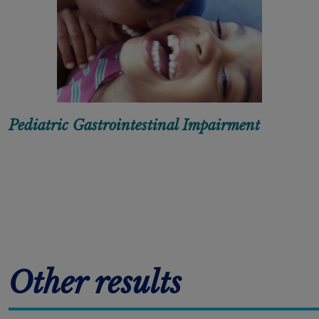
Pediatric Gastrointestinal Impairment
Pagination
Other results