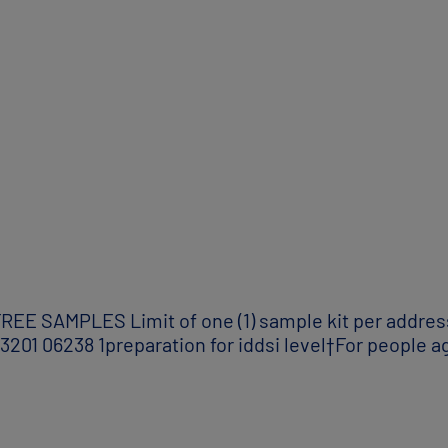
SAMPLES Limit of one (1) sample kit per address 
01 06238 1preparation for iddsi level†For people ag