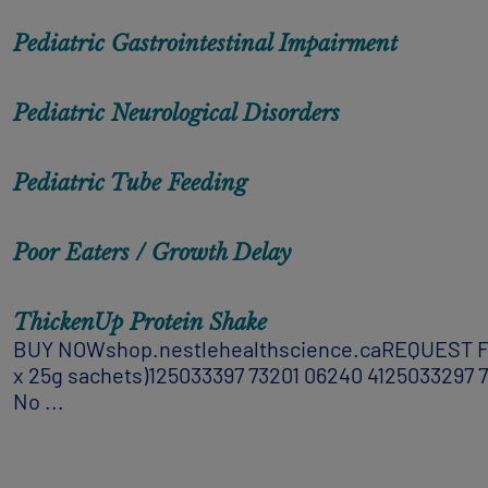
Pediatric Gastrointestinal Impairment
Pediatric Neurological Disorders
Pediatric Tube Feeding
Poor Eaters / Growth Delay
ThickenUp Protein Shake​
BUY NOWshop.nestlehealthscience.caREQUEST FREE 
x 25g sachets)125033397 73201 06240 4125033297 732
No ...