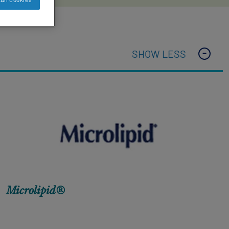
SHOW LESS
Microlipid®