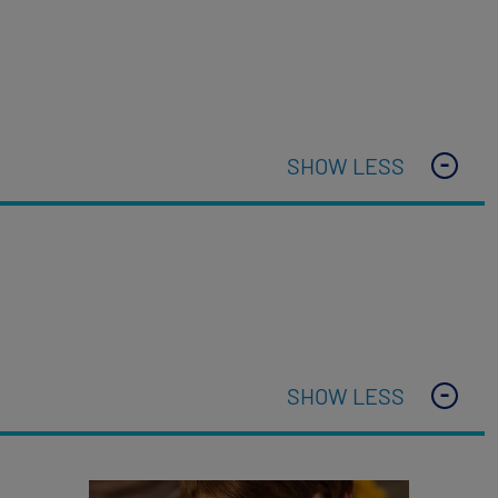
SHOW LESS
SHOW LESS