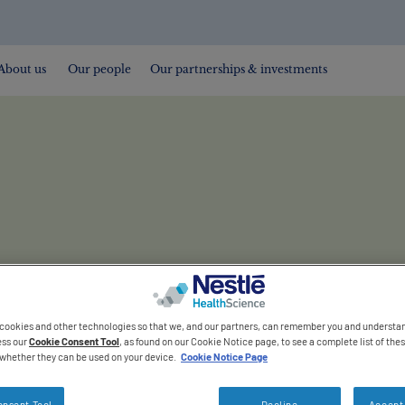
About us
Our people
Our partnerships & investments
 cookies and other technologies so that we, and our partners, can remember you and understa
ess our
Cookie Consent Tool
, as found on our Cookie Notice page, to see a complete list of th
s whether they can be used on your device.
Cookie Notice Page
onsent Tool
Decline
Accept 