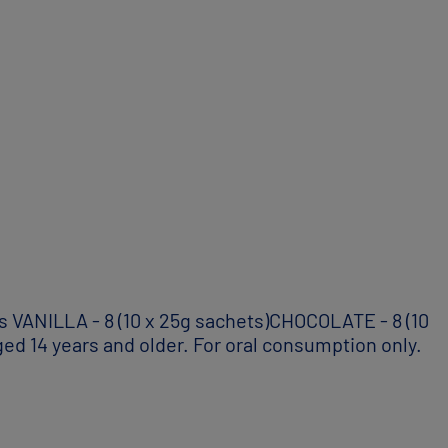
VANILLA - 8 (10 x 25g sachets)CHOCOLATE - 8 (10
ed 14 years and older. For oral consumption only.