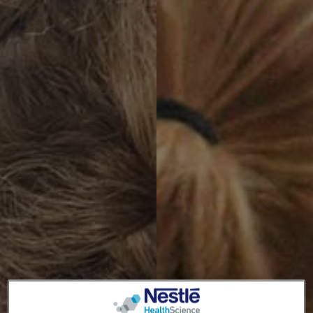
TOGGLE DROPDOWN
EN
Switch theme