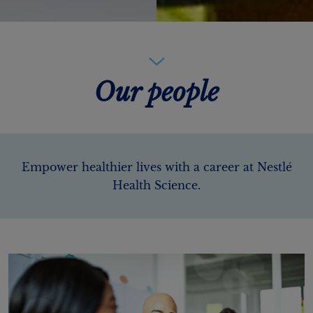
Our people
Empower healthier lives with a career at Nestlé
Health Science.