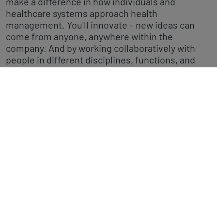
make a difference in how individuals and
healthcare systems approach health
management. You'll innovate – new ideas can
come from anyone, anywhere within the
company. And by working collaboratively with
people in different disciplines, functions, and
countries around the world, you'll ultimately
change patients' and consumers' lives.
We have a multitude of career paths from
marketing, medical affairs, regulatory affairs
through to research, product development, and
finance – have a look at our latest job openings.