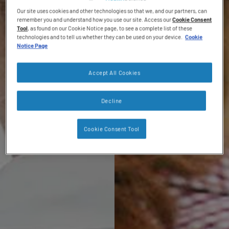
Our site uses cookies and other technologies so that we, and our partners, can
remember you and understand how you use our site. Access our
Cookie Consent
Tool
, as found on our Cookie Notice page, to see a complete list of these
technologies and to tell us whether they can be used on your device.
Cookie
Notice Page
Accept All Cookies
Decline
Cookie Consent Tool