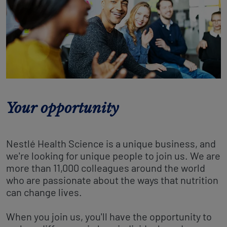
Your opportunity
Nestlé Health Science is a unique business, and
we're looking for unique people to join us. We are
more than 11,000 colleagues around the world
who are passionate about the ways that nutrition
can change lives.
When you join us, you'll have the opportunity to