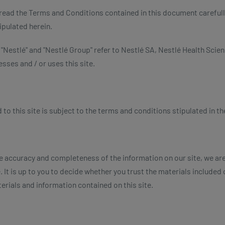
u read the Terms and Conditions contained in this document carefull
ipulated herein.
, "Nestlé" and "Nestlé Group" refer to Nestlé SA, Nestlé Health Scien
sses and / or uses this site.
 this site is subject to the terms and conditions stipulated in the
e accuracy and completeness of the information on our site, we ar
 It is up to you to decide whether you trust the materials included on 
erials and information contained on this site.