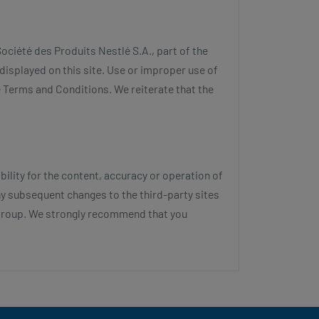
ociété des Produits Nestlé S.A., part of the
displayed on this site. Use or improper use of
se Terms and Conditions. We reiterate that the
lity for the content, accuracy or operation of
any subsequent changes to the third-party sites
é Group. We strongly recommend that you