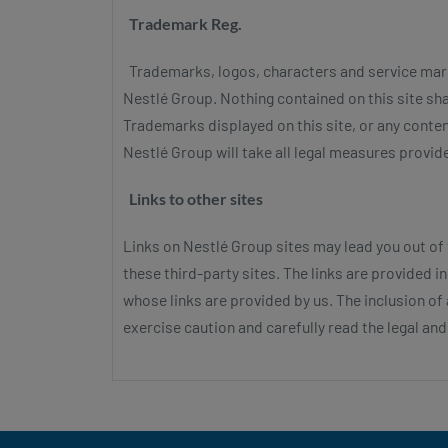
Trademark Reg.
Trademarks, logos, characters and service marks 
Nestlé Group. Nothing contained on this site sha
Trademarks displayed on this site, or any conten
Nestlé Group will take all legal measures provided
Links to other sites
Links on Nestlé Group sites may lead you out of
these third-party sites. The links are provided 
whose links are provided by us. The inclusion o
exercise caution and carefully read the legal and p