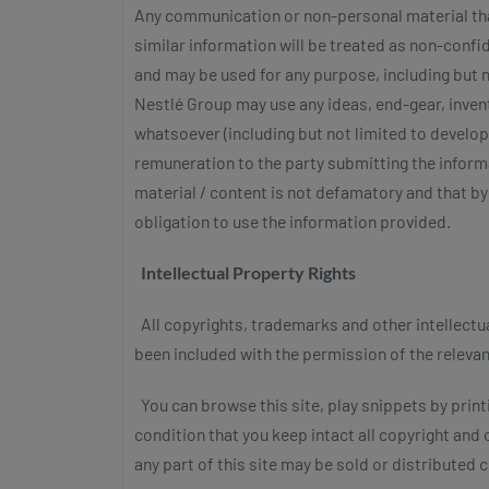
Any communication or non-personal material that
similar information will be treated as non-confi
and may be used for any purpose, including but n
Nestlé Group may use any ideas, end-gear, inve
whatsoever (including but not limited to developm
remuneration to the party submitting the informa
material / content is not defamatory and that by 
obligation to use the information provided.
Intellectual Property Rights
All copyrights, trademarks and other intellectual
been included with the permission of the releva
You can browse this site, play snippets by printi
condition that you keep intact all copyright and
any part of this site may be sold or distributed