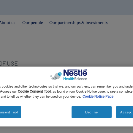
About us
Our people
Our partnerships & investments
OF USE
s cookies and other technologies so that we, and our partners, can remember you and und
. Access our
Cookie Consent Tool
, as found on our Cookie Notice page, to see a complete l
 and to tell us whether they can be used on your device.
Cookie Notice Page
onsent Tool
Decline
Accept 