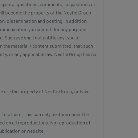
ding data, questions, comments, suggestions or
will become the property of the Nestlé Group
on, dissemination and posting. In addition,
communication you submit, for any purpose
. Such use shall not entitle any type of
n the material / content submitted, that such
arty, or any applicable law. Nestlé Group has no
te are the property of Nestlé Group, or have
t to others. This can only be done under the
ted on all reproductions. No reproduction of
ublication or website.