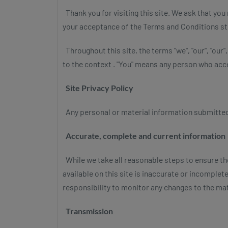
Thank you for visiting this site. We ask that yo
your acceptance of the Terms and Conditions st
Throughout this site, the terms "we", "our", "our"
to the context . "You" means any person who acce
Site Privacy Policy
Any personal or material information submitted to
Accurate, complete and current information
While we take all reasonable steps to ensure th
available on this site is inaccurate or incomplete.
responsibility to monitor any changes to the mat
Transmission