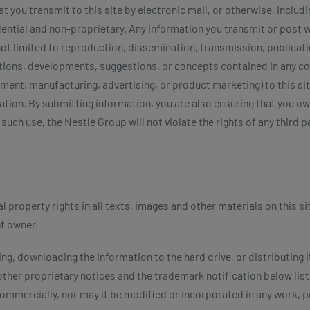
 you transmit to this site by electronic mail, or otherwise, inclu
dential and non-proprietary. Any information you transmit or post 
ot limited to reproduction, dissemination, transmission, publicati
ntions, developments, suggestions, or concepts contained in any 
ent, manufacturing, advertising, or product marketing) to this site
tion. By submitting information, you are also ensuring that you ow
such use, the Nestlé Group will not violate the rights of any third p
 property rights in all texts, images and other materials on this si
nt owner.
ng, downloading the information to the hard drive, or distributing i
 other proprietary notices and the trademark notification below lis
 commercially, nor may it be modified or incorporated in any work, p