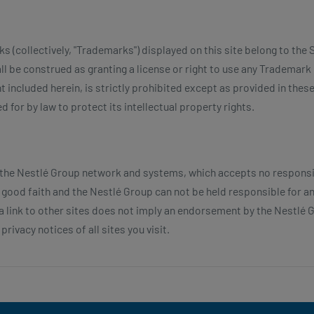
(collectively, "Trademarks") displayed on this site belong to the S
ll be construed as granting a license or right to use any Trademark 
t included herein, is strictly prohibited except as provided in the
 for by law to protect its intellectual property rights.
 the Nestlé Group network and systems, which accepts no responsibi
in good faith and the Nestlé Group can not be held responsible for 
f a link to other sites does not imply an endorsement by the Nestl
rivacy notices of all sites you visit.