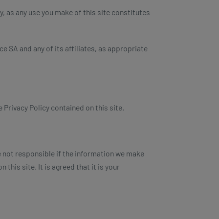
y, as any use you make of this site constitutes
ce SA and any of its affiliates, as appropriate
 Privacy Policy contained on this site.
e not responsible if the information we make
this site. It is agreed that it is your