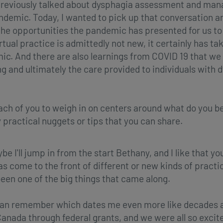
reviously talked about dysphagia assessment and man
pandemic. Today, I wanted to pick up that conversation 
 opportunities the pandemic has presented for us to 
rtual practice is admittedly not new, it certainly has 
c. And there are also learnings from COVID 19 that we 
nd ultimately the care provided to individuals with dys
 each of you to weigh in on centers around what do you b
practical nuggets or tips that you can share.
be I'll jump in from the start Bethany, and I like that y
has come to the front of different or new kinds of practi
 been one of the big things that came along.
y can remember which dates me even more like decades ago
Canada through federal grants, and we were all so excit