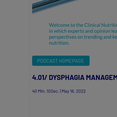
PODCAST HOMEPAGE
4.01/ DYSPHAGIA MANAGE
40 Min. 10Sec. | May 16, 2022