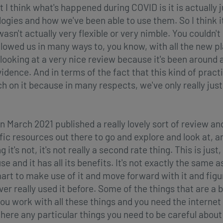
t I think what's happened during COVID is it is actually j
ogies and how we've been able to use them. So I think i
 wasn't actually very flexible or very nimble. You couldn't
llowed us in many ways to, you know, with all the new 
t looking at a very nice review because it's been around 
ence. And in terms of the fact that this kind of practice i
on it because in many respects, we've only really just 
 March 2021 published a really lovely sort of review and
c resources out there to go and explore and look at, an
t's not, it's not really a second rate thing. This is just, 
e and it has all its benefits. It's not exactly the same a
mart to make use of it and move forward with it and figu
r really used it before. Some of the things that are a bi
ou work with all these things and you need the interne
ere any particular things you need to be careful about 