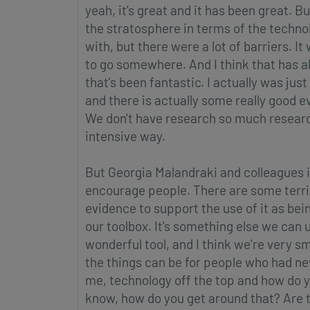
yeah, it’s great and it has been great. Bu
the stratosphere in terms of the technol
with, but there were a lot of barriers. It
to go somewhere. And I think that has a
that's been fantastic. I actually was jus
and there is actually some really good evid
We don't have research so much research 
intensive way.
But Georgia Malandraki and colleagues in
encourage people. There are some terrifi
evidence to support the use of it as being i
our toolbox. It's something else we can us
wonderful tool, and I think we're very s
the things can be for people who had neve
me, technology off the top and how do y
know, how do you get around that? Are th