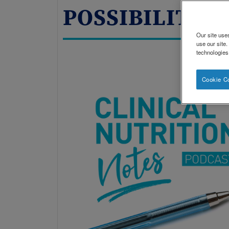
POSSIBILITIES
Our site use
use our site
technologies
Cookie C