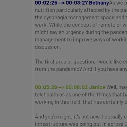
00:02:25 --> 00:03:27 Bethany
As we p
nutrition particularly affected by the 
the dysphagia management space and the
work. While the concept of remote or vi
might say an urgency during the pandemi
management to improve ways of working a
discussion.
The first area or question, I would like
from the pandemic? And if you have any 
00:03:28 --> 00:08:02 Janice
Well, may
telehealth as as one of the things that 
working in this field, that has certainly
And you're right, it's not new. I actuall
infrastructure was being put in across 