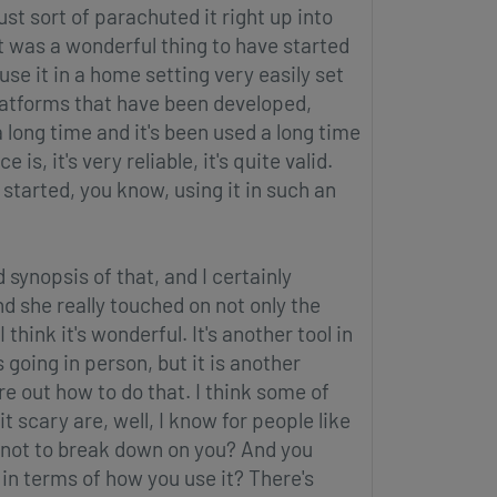
ust sort of parachuted it right up into
t was a wonderful thing to have started
 use it in a home setting very easily set
platforms that have been developed,
a long time and it's been used a long time
s, it's very reliable, it's quite valid.
started, you know, using it in such an
 synopsis of that, and I certainly
d she really touched on not only the
I think it's wonderful. It's another tool in
s going in person, but it is another
re out how to do that. I think some of
t scary are, well, I know for people like
t not to break down on you? And you
in terms of how you use it? There's