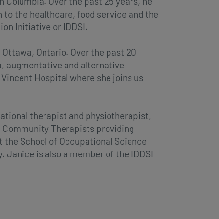
sh Columbia. Over the past 25 years, he
to the healthcare, food service and the
on Initiative or IDDSI.
 Ottawa, Ontario. Over the past 20
a, augmentative and alternative
 Vincent Hospital where she joins us
ational therapist and physiotherapist,
ss Community Therapists providing
at the School of Occupational Science
y. Janice is also a member of the IDDSI