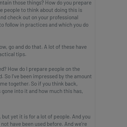
intain those things? How do you prepare
e people to think about doing this is
and check out on your professional
to follow in practices and which you do
now, go and do that. A lot of these have
ctical tips.
ed? How do I prepare people on the
rd. So I've been impressed by the amount
ome together. So if you think back,
s gone into it and how much this has,
 but yet it is for a lot of people. And you
may not have been used before. And we're