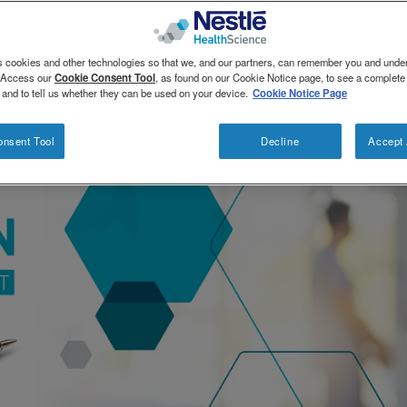
s cookies and other technologies so that we, and our partners, can remember you and und
. Access our
Cookie Consent Tool
, as found on our Cookie Notice page, to see a complete l
 and to tell us whether they can be used on your device.
Cookie Notice Page
onsent Tool
Decline
Accept 