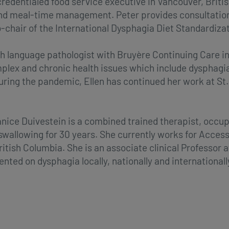
credentialed food service executive in Vancouver, Briti
and meal-time management. Peter provides consultation 
o-chair of the International Dysphagia Diet Standardizati
h language pathologist with Bruyère Continuing Care in
mplex and chronic health issues which include dysphagi
ing the pandemic, Ellen has continued her work at St.
ice Duivestein is a combined trained therapist, occup
 swallowing for 30 years. She currently works for Acce
itish Columbia. She is an associate clinical Professor 
ted on dysphagia locally, nationally and internationall