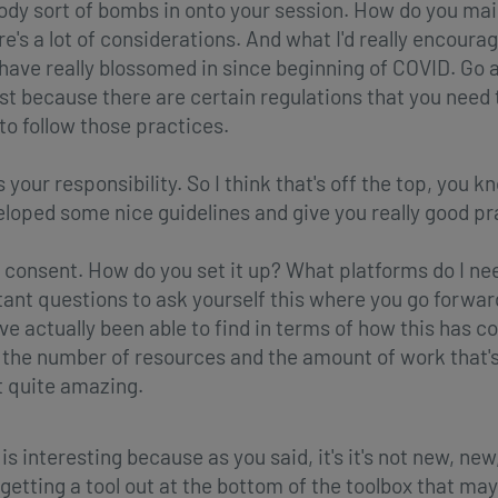
body sort of bombs in onto your session. How do you ma
e's a lot of considerations. And what I'd really encourag
t have really blossomed in since beginning of COVID. Go 
rst because there are certain regulations that you need 
to follow those practices.
your responsibility. So I think that's off the top, you k
eloped some nice guidelines and give you really good pra
 consent. How do you set it up? What platforms do I ne
rtant questions to ask yourself this where you go forwa
've actually been able to find in terms of how this has c
nd the number of resources and the amount of work that'
t quite amazing.
 is interesting because as you said, it's it's not new, new,
 of getting a tool out at the bottom of the toolbox that 