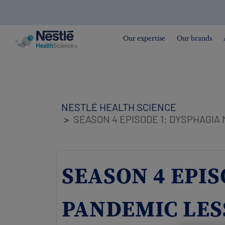
Search
for
Our expertise
Our brands
Skip
to
main
content
NESTLÉ HEALTH SCIENCE
SEASON 4 EPISODE 1: DYSPHAGIA
SEASON 4 EPI
PANDEMIC LES