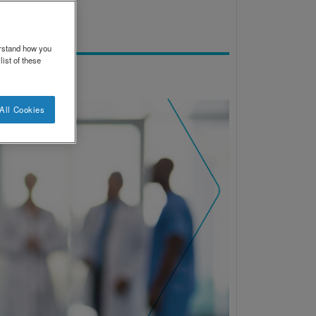
erstand how you
ist of these
All Cookies