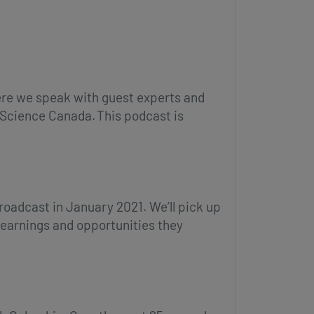
ere we speak with guest experts and
h Science Canada. This podcast is
broadcast in January 2021. We’ll pick up
learnings and opportunities they