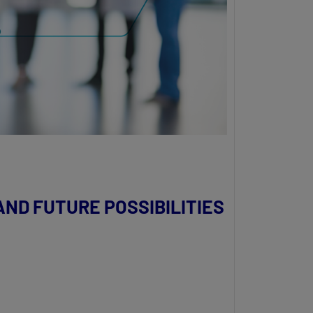
ND FUTURE POSSIBILITIES