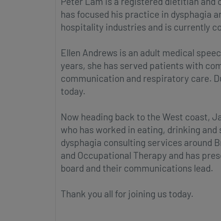
Peter Lam is a registered dietitian and 
has focused his practice in dysphagia 
hospitality industries and is currently c
Ellen Andrews is an adult medical speec
years, she has served patients with co
communication and respiratory care. Dur
today.
Now heading back to the West coast, Jan
who has worked in eating, drinking and
dysphagia consulting services around Br
and Occupational Therapy and has presen
board and their communications lead.
Thank you all for joining us today.