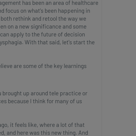
agement has been an area of healthcare
and focus on what's been happening in
both rethink and retool the way we
taken on a new significance and some
can apply to the future of decision
phagia. With that said, let's start the
elieve are some of the key learnings
ou brought up around tele practice or
ces because I think for many of us
, it feels like, where a lot of that
ed, and here was this new thing. And