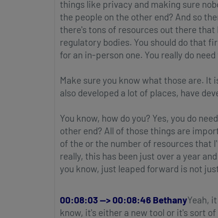
things like privacy and making sure no
the people on the other end? And so ther
there's tons of resources out there tha
regulatory bodies. You should do that fi
for an in-person one. You really do need 
Make sure you know what those are. It is 
also developed a lot of places, have dev
You know, how do you? Yes, you do need
other end? All of those things are impo
of the or the number of resources that I
really, this has been just over a year a
you know, just leaped forward is not jus
00:08:03 --> 00:08:46 Bethany
Yeah, it
know, it's either a new tool or it's sort