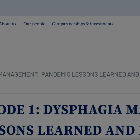
About us
Our people
Our partnerships & investments
 MANAGEMENT: PANDEMIC LESSONS LEARNED AND 
SODE 1: DYSPHAGIA
SONS LEARNED AND