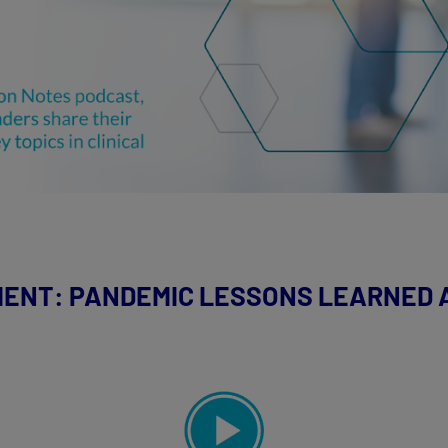
MENT: PANDEMIC LESSONS LEARNED A