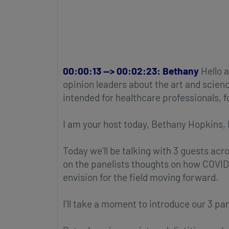
00:00:13 --> 00:02:23: Bethany
Hello a
opinion leaders about the art and scienc
intended for healthcare professionals, 
I am your host today, Bethany Hopkins,
Today we’ll be talking with 3 guests acr
on the panelists thoughts on how COVID
envision for the field moving forward.
I’ll take a moment to introduce our 3 pan