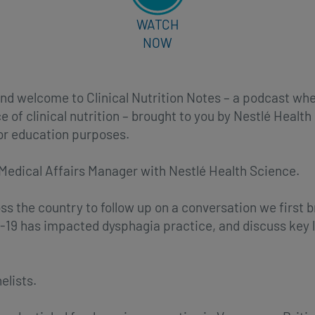
WATCH
NOW
nd welcome to Clinical Nutrition Notes – a podcast wh
e of clinical nutrition – brought to you by Nestlé Healt
for education purposes.
 Medical Affairs Manager with Nestlé Health Science.
oss the country to follow up on a conversation we first 
-19 has impacted dysphagia practice, and discuss key 
elists.