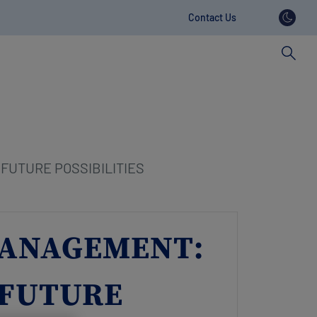
Contact Us
Contact
revamp
FUTURE POSSIBILITIES
 MANAGEMENT:
 FUTURE