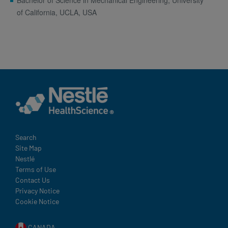
Bachelor of Science in Mechanical Engineering, University
of California, UCLA, USA
Terms
Search
Site Map
and
Nestlé
Condition
Terms of Use
Footer
Contact Us
Privacy Notice
Cookie Notice
CANADA