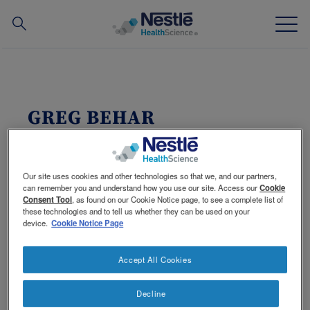
Search
for
Skip
to
main
Our expertise
content
GREG BEHAR
Our brands
CEO of Nestlé Health Science S.A.
About us
Date of birth:
1969
Our site uses cookies and other technologies so that we, and our partners,
Nationality:
Swiss
can remember you and understand how you use our site. Access our
Cookie
Languages:
French, English, German,
Consent Tool
, as found on our Cookie Notice page, to see a complete list of
Our people
Spanish and Portuguese
these technologies and to tell us whether they can be used on your
device.
Cookie Notice Page
Other:
Married, 3 children
Our partnerships & investments
Accept All Cookies
Career
Decline
Contact Us
Contact
1 Oct 2014 - CEO Nestlé Health Science S.A.
Switch theme