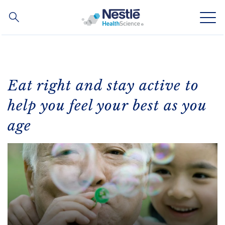
Search
for
Skip
to
main
Our expertise
content
Eat right and stay active to
Our brands
help you feel your best as you
age
About us
Our people
Our partnerships & investments
Contact Us
Contact
Switch theme