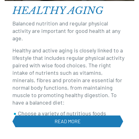
revamp
HEALTHY AGING
Balanced nutrition and regular physical
activity are important for good health at any
age.
Healthy and active aging is closely linked to a
lifestyle that includes regular physical activity
paired with wise food choices. The right
intake of nutrients such as vitamins,
minerals, fibres and protein are essential for
normal body functions, from maintaining
muscle to promoting healthy digestion. To
have a balanced diet:
Choose a variety of nutritious foods
READ MORE
Avoid empty calories from foods such as
chips, cookies, soda, and alcohol, which are
rich in calories but low on nutrients