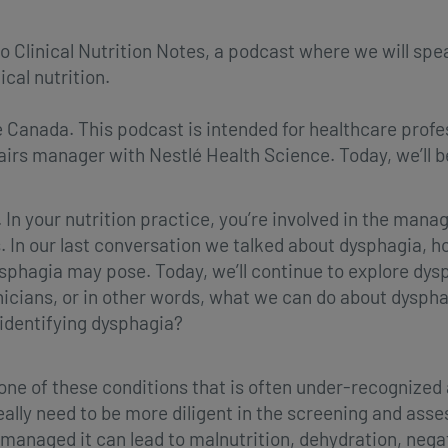
o Clinical Nutrition Notes, a podcast where we will spe
ical nutrition.
 Canada. This podcast is intended for healthcare profe
irs manager with Nestlé Health Science. Today, we’ll b
. In your nutrition practice, you’re involved in the man
s. In our last conversation we talked about dysphagia, 
sphagia may pose. Today, we’ll continue to explore dys
cians, or in other words, what we can do about dysphagi
 identifying dysphagia?
 one of these conditions that is often under-recognize
 really need to be more diligent in the screening and a
 managed it can lead to malnutrition, dehydration, neg