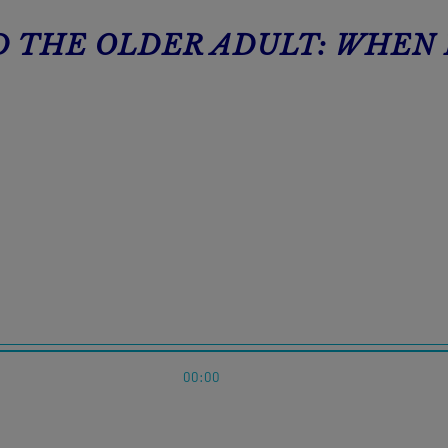
ND THE OLDER ADULT: WHEN
00:00