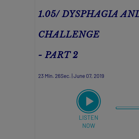
1.05/ DYSPHAGIA A
CHALLENGE
- PART 2
23 Min. 26Sec. | June 07, 2019
LISTEN
NOW