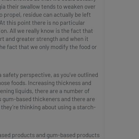
gia their swallow tends to weaken over
 propel, residue can actually be left
t this point there is no particular
on. All we really know is the fact that
ort and greater strength and when it
the fact that we only modify the food or
a safety perspective, as you’ve outlined
those foods. Increasing thickness and
kening liquids, there are a number of
s gum-based thickeners and there are
they’re thinking about using a starch-
-based products and gum-based products