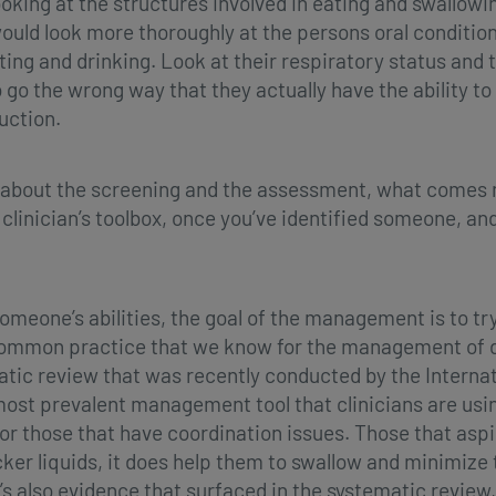
king at the structures involved in eating and swallowin
ould look more thoroughly at the persons oral condition,
ng and drinking. Look at their respiratory status and th
o the wrong way that they actually have the ability to 
uction.
 about the screening and the assessment, what comes n
clinician’s toolbox, once you’ve identified someone, 
omeone’s abilities, the goal of the management is to t
t common practice that we know for the management of d
matic review that was recently conducted by the Interna
e most prevalent management tool that clinicians are usi
for those that have coordination issues. Those that aspi
cker liquids, it does help them to swallow and minimize 
’s also evidence that surfaced in the systematic review