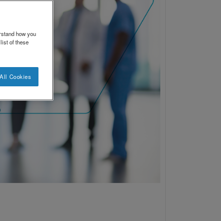
erstand how you
ist of these
All Cookies