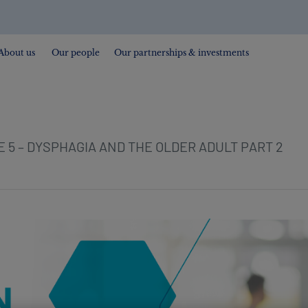
About us
Our people
Our partnerships & investments
 5 – DYSPHAGIA AND THE OLDER ADULT PART 2