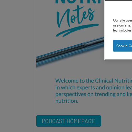
Our site use
use our site
technologies
Cookie C
PODCAST HOMEPAGE