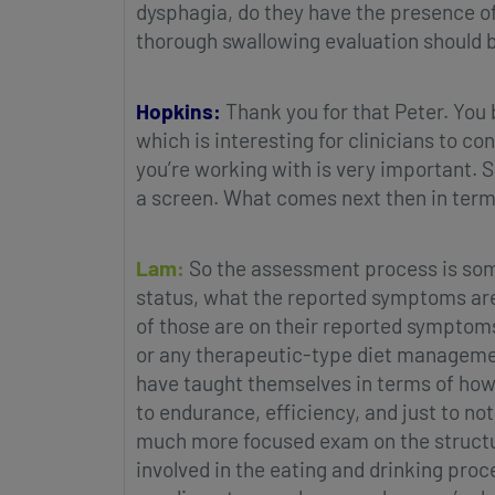
dysphagia, do they have the presence o
thorough swallowing evaluation should b
Hopkins:
Thank you for that Peter. You
which is interesting for clinicians to co
you’re working with is very important. S
a screen. What comes next then in terms
Lam:
So the assessment process is someth
status, what the reported symptoms are,
of those are on their reported symptoms.
or any therapeutic-type diet management
have taught themselves in terms of how 
to endurance, efficiency, and just to not
much more focused exam on the structure
involved in the eating and drinking pro