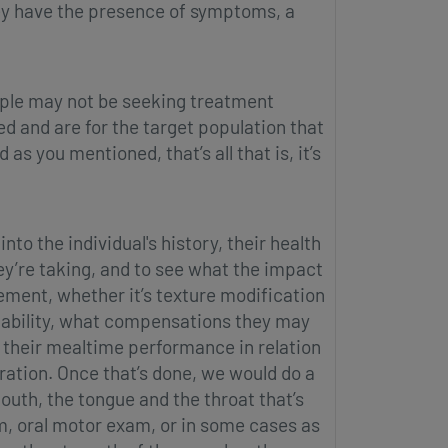
hey have the presence of symptoms, a
ople may not be seeking treatment
ted and are for the target population that
s you mentioned, that’s all that is, it’s
to the individual's history, their health
ey’re taking, and to see what the impact
gement, whether it’s texture modification
g ability, what compensations they may
g their mealtime performance in relation
dration. Once that’s done, we would do a
uth, the tongue and the throat that’s
am, oral motor exam, or in some cases as