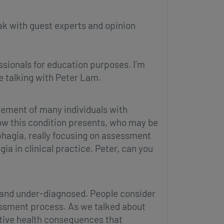
ak with guest experts and opinion
ssionals for education purposes. I’m
e talking with Peter Lam.
agement of many individuals with
how this condition presents, who may be
phagia, really focusing on assessment
a in clinical practice. Peter, can you
d and under-diagnosed. People consider
ssessment process. As we talked about
ative health consequences that