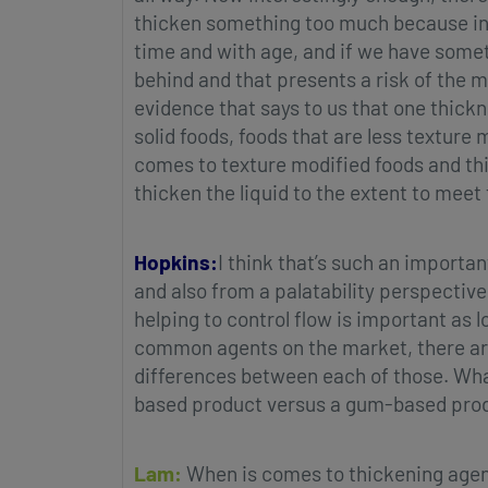
thicken something too much because in t
time and with age, and if we have someth
behind and that presents a risk of the m
evidence that says to us that one thickne
solid foods, foods that are less texture
comes to texture modified foods and thic
thicken the liquid to the extent to meet t
Hopkins:
I think that’s such an importa
and also from a palatability perspective
helping to control flow is important as l
common agents on the market, there ar
differences between each of those. What
based product versus a gum-based pro
Lam:
When is comes to thickening agen