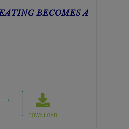
 EATING BECOMES A
DOWNLOAD