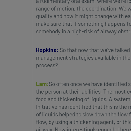
a rudimentary oral exam, where we’re loo
range of motion, the coordination. We w
quality and how it might change with eati
make sure that if something happens to g
somebody in a high-risk of airway obstr
Hopkins:
So that now that we’ve talked
management strategies available in the 
process?
Lam:
So often once we have identified s
the person at their abilities. The mos
food and thickening of liquids. A syste
Initiative has identified that this is th
of liquids helped to slow down the flow 
flow, by using a thickening agent, or thi
airway. Now interestingly enough, there