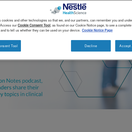
s cookies and other technologies so that we, and our partners, can remember you and und
. Access our
Cookie Consent Tool
, as found on our Cookie Notice page, to see a complete l
 and to tell us whether they can be used on your device.
Cookie Notice Page
onsent Tool
Decline
Accept 