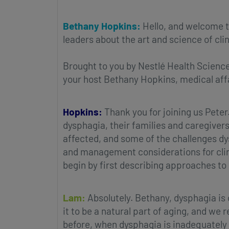
Bethany Hopkins:
Hello, and welcome t
leaders about the art and science of clin
Brought to you by Nestlé Health Science
your host Bethany Hopkins, medical affa
Hopkins:
Thank you for joining us Peter
dysphagia, their families and caregiver
affected, and some of the challenges dy
and management considerations for clini
begin by first describing approaches to
Lam:
Absolutely. Bethany, dysphagia is
it to be a natural part of aging, and we
before, when dysphagia is inadequately