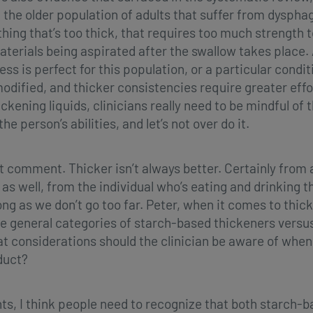
he older population of adults that suffer from dyspha
ing that’s too thick, that requires too much strength to
aterials being aspirated after the swallow takes place. A
ss is perfect for this population, or a particular conditi
 modified, and thicker consistencies require greater eff
kening liquids, clinicians really need to be mindful of 
he person’s abilities, and let’s not over do it.
nt comment. Thicker isn’t always better. Certainly from 
 as well, from the individual who’s eating and drinking 
ong as we don’t go too far. Peter, when it comes to thic
e general categories of starch-based thickeners versu
 considerations should the clinician be aware of when 
duct?
ts, I think people need to recognize that both starch