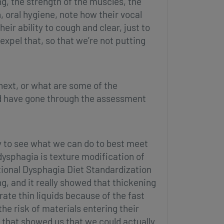
g, the strength of the muscles, the
 oral hygiene, note how their vocal
eir ability to cough and clear, just to
expel that, so that we’re not putting
ext, or what are some of the
and have gone through the assessment
ry to see what we can do to best meet
ysphagia is texture modification of
tional Dysphagia Diet Standardization
ng, and it really showed that thickening
rate thin liquids because of the fast
the risk of materials entering their
, that showed us that we could actually