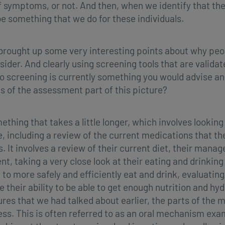
f symptoms, or not. And then, when we identify that t
e something that we do for these individuals.
 brought up some very interesting points about why pe
nsider. And clearly using screening tools that are valida
o screening is currently something you would advise and a
 of the assessment part of this picture?
ing that takes a little longer, which involves looking in
 including a review of the current medications that th
 It involves a review of their current diet, their mana
, taking a very close look at their eating and drinkin
to more safely and efficiently eat and drink, evaluatin
e their ability to be able to get enough nutrition and hy
s that we had talked about earlier, the parts of the mo
cess. This is often referred to as an oral mechanism ex