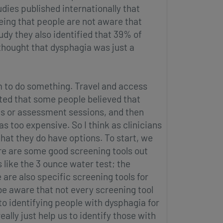
tudies published internationally that
ing that people are not aware that
dy they also identified that 39% of
thought that dysphagia was just a
m to do something. Travel and access
cated that some people believed that
s or assessment sessions, and then
 too expensive. So I think as clinicians
hat they do have options. To start, we
re are some good screening tools out
 like the 3 ounce water test; the
 are also specific screening tools for
 be aware that not every screening tool
 to identifying people with dysphagia for
lly just help us to identify those with