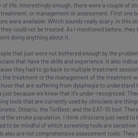
ty of life. Interestingly enough, there were a couple of s
 treatment, or management or assessment. First one be
 were available. Which sounds really scary. In this stu
they could not be treated. As I mentioned before, they 
int doing anything about it.
eople that just were not bothered enough by the proble
nicians that have the skills and experience. It also indi
use they had to go back to multiple treatment session
t the treatment or the management of the treatment was
those that are suffering from dysphagia to understand t
a just because we know that it’s under-recognized. The
g tools that are currently used by clinicians are things
oronto, Ontario, the TorBest; and the EAT-10 tool. There
 the stroke population. I think clinicians just need to
eed to be mindful of which screening tools are sensitive
s also are not comprehensive assessment tools. They rea