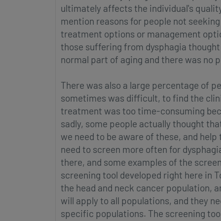
ultimately affects the individual's quali
mention reasons for people not seeking
treatment options or management options
those suffering from dysphagia thought 
normal part of aging and there was no po
There was also a large percentage of p
sometimes was difficult, to find the cli
treatment was too time-consuming beca
sadly, some people actually thought tha
we need to be aware of these, and help 
need to screen more often for dysphagi
there, and some examples of the screenin
screening tool developed right here in T
the head and neck cancer population, and
will apply to all populations, and they n
specific populations. The screening tool