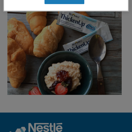
revamp
or below.