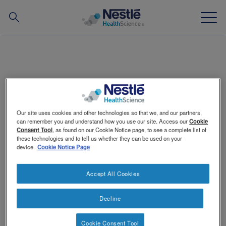
Search
for
Skip
to
main
Our expertise
content
Criossant
Our brands
Our site uses cookies and other technologies so that we, and our partners,
About us
can remember you and understand how you use our site. Access our
Cookie
Consent Tool
, as found on our Cookie Notice page, to see a complete list of
Portion: 3-1/3 tbsp per serving
these technologies and to tell us whether they can be used on your
Our people
device.
Cookie Notice Page
How to prepare
Our partnerships & investments
Crumble croissants into food processor. Add milk and
Accept All Cookies
puree until smooth.
®
TM
Add
ThickenUp
Clear
. Process briefly until mixed,
scraping sides of bowl.
Decline
Cover and chill quickly (within 4 hours) to 41°F (5°C) or
below before serving.
Contact Us
Contact
Switch theme
Hold for service at internal temperature of 41°F (5°C)
Cookie Consent Tool