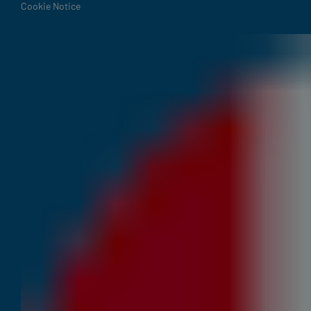
Cookie Notice