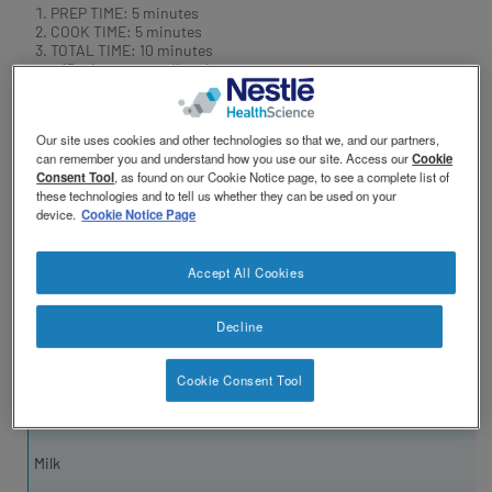
revamp
PREP TIME: 5 minutes
COOK TIME: 5 minutes
TOTAL TIME: 10 minutes
+ 15 minutes standing time
Our site uses cookies and other technologies so that we, and our partners,
can remember you and understand how you use our site. Access our
Cookie
Consent Tool
, as found on our Cookie Notice page, to see a complete list of
these technologies and to tell us whether they can be used on your
device.
Cookie Notice Page
Accept All Cookies
INGREDIENTS
Decline
Cocoa Powder
Cookie Consent Tool
Granulated Sugar
Milk