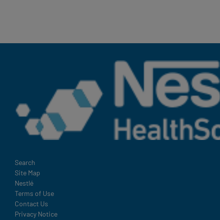
Terms
Search
Site Map
and
Nestlé
Condition
Terms of Use
Footer
Contact Us
Privacy Notice