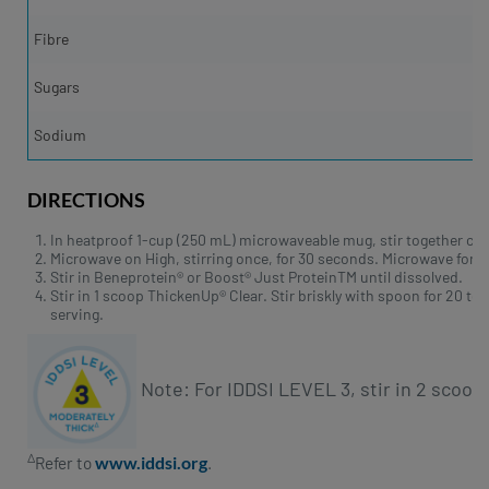
Fibre
Sugars
Sodium
DIRECTIONS
In heatproof 1-cup (250 mL) microwaveable mug, stir together coco
Microwave on High, stirring once, for 30 seconds. Microwave for 3
Stir in Beneprotein® or Boost® Just ProteinTM until dissolved.
Stir in 1 scoop ThickenUp® Clear. Stir briskly with spoon for 20 t
serving.
Note: For IDDSI LEVEL 3, stir in 2 scoo
∆
www.iddsi.org
Refer to
.