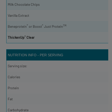
Milk Chocolate Chips
Vanilla Extract
®
®
TM
Beneprotein
or Boost
Just Protein
®
ThickenUp
Clear
NUTRITION INFO - PER SERVING
Serving size:
Calories
Protein
Fat
Carbohydrate