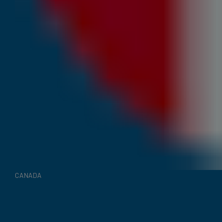
CANADA