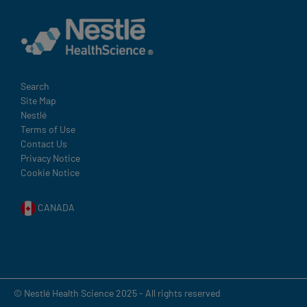
Terms
Search
Site Map
and
Nestlé
Condition
Terms of Use
Footer
Contact Us
Privacy Notice
Cookie Notice
CANADA
© Nestlé Health Science 2025 - All rights reserved