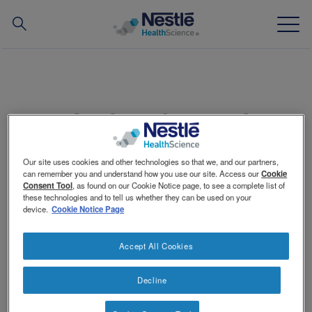
Search
for
Skip
to
main
Our expertise
content
Spinach and strawberries with rice
Our brands
and avocado
Our site uses cookies and other technologies so that we, and our partners,
About us
can remember you and understand how you use our site. Access our
Cookie
Consent Tool
, as found on our Cookie Notice page, to see a complete list of
these technologies and to tell us whether they can be used on your
Our people
device.
Cookie Notice Page
Makes approximately 2–2½ cups (500–625 mL)
Our partnerships & investments
Accept All Cookies
Approximately 500 calories
Decline
Contact Us
Contact
Amount
Ingredient
Switch theme